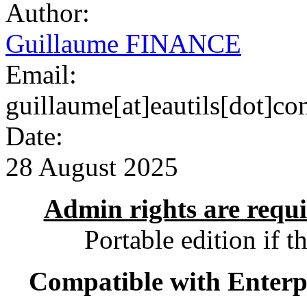
Author:
Guillaume FINANCE
Email:
guillaume[at]eautils[dot]c
Date:
28 August 2025
Admin rights are requir
Portable edition if t
Compatible with Enterpr