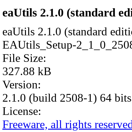
eaUtils 2.1.0 (standard edi
eaUtils 2.1.0 (standard edit
EAUtils_Setup-2_1_0_2508-
File Size:
327.88 kB
Version:
2.1.0 (build 2508-1) 64 bits
License:
Freeware, all rights reserve