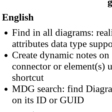
g
English
Find in all diagrams: rea
attributes data type suppor
Create dynamic notes on 
connector or element(s) 
shortcut
MDG search: find Diagram
on its ID or GUID