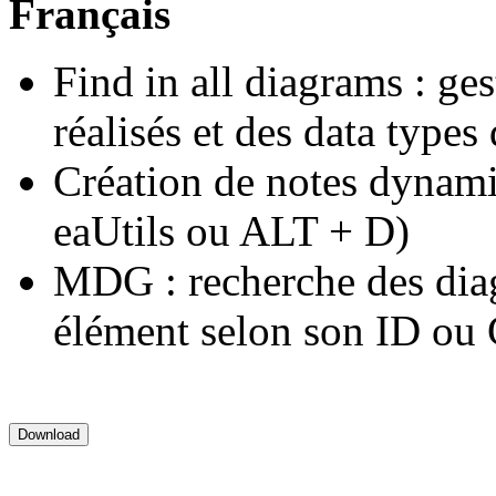
Français
Find in all diagrams : ge
réalisés et des data types d
Création de notes dynam
eaUtils ou ALT + D)
MDG : recherche des dia
élément selon son ID o