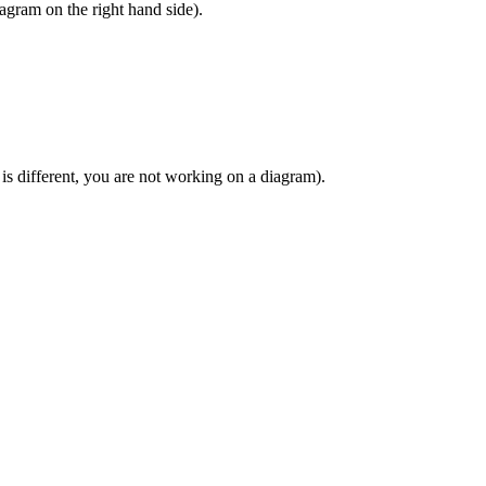
agram on the right hand side).
 is different, you are not working on a diagram).