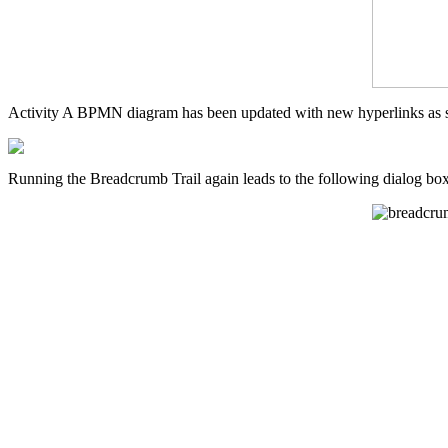
Activity A BPMN diagram has been updated with new hyperlinks as s
Running the Breadcrumb Trail again leads to the following dialog box