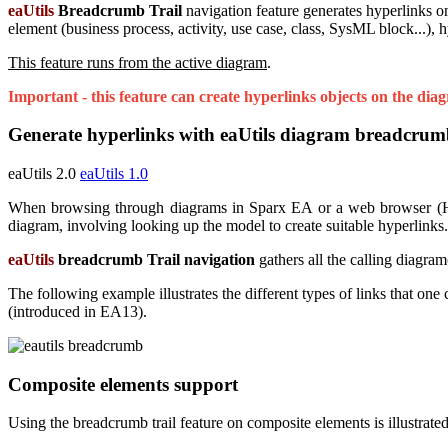
eaUtils
Breadcrumb Trail
navigation feature generates hyperlinks o
element (business process, activity, use case, class, SysML block...), h
This feature runs from the active diagram
.
Important - this feature can create hyperlinks objects on the dia
Generate hyperlinks with eaUtils diagram breadcrumb
eaUtils 2.0
eaUtils 1.0
When browsing through diagrams in Sparx EA or a web browser (HTML
diagram, involving looking up the model to create suitable hyperlinks.
eaUtils
breadcrumb Trail navigation
gathers all the calling diagram
The following example illustrates the different types of links that on
(introduced in EA13).
Composite elements support
Using the breadcrumb trail feature on composite elements is illustra