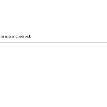
message is displayed: