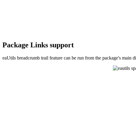
Package Links support
eaUtils breadcrumb trail feature can be run from the package's main d