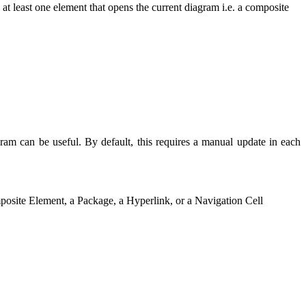
 at least one element that opens the current diagram i.e. a composite
m can be useful. By default, this requires a manual update in each
omposite Element, a Package, a Hyperlink, or a Navigation Cell