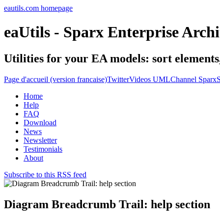
eautils.com homepage
eaUtils - Sparx Enterprise Archi
Utilities for your EA models: sort element
Page d'accueil (version francaise)
Twitter
Videos UMLChannel SparxS
Home
Help
FAQ
Download
News
Newsletter
Testimonials
About
Subscribe to this RSS feed
Diagram Breadcrumb Trail: help section