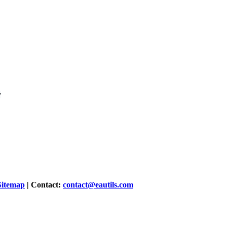
Sitemap
| Contact:
contact@eautils.com