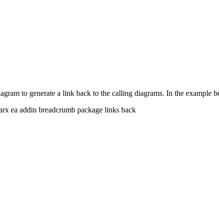
iagram to generate a link back to the calling diagrams. In the example 