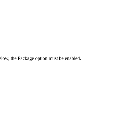
below, the Package option must be enabled.