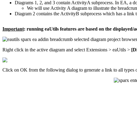
Diagrams 1, 2, and 3 contain ActivityA subprocess. In EA, a do
We will use Activity A diagram to illustrate the breadcrumb
Diagram 2 contains the ActivityB subprocess which has a link 
Important
: running eaUtils features are based on the displayed/a
Right click in the active diagram and select Extensions > eaUtils >
[D
Click on OK from the following dialog to generate a link to all types 