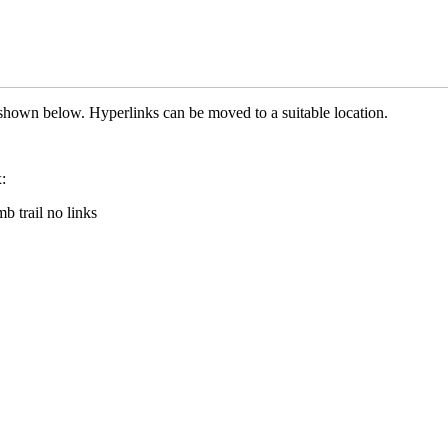
hown below. Hyperlinks can be moved to a suitable location.
: