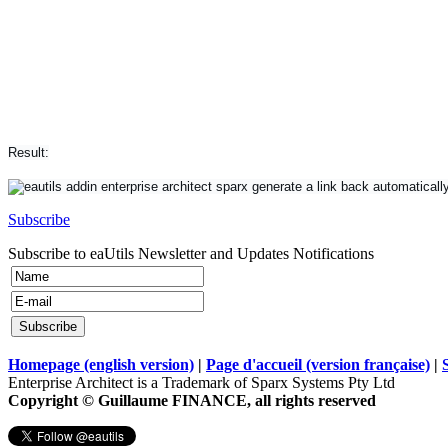
Result:
Subscribe
Subscribe to eaUtils Newsletter and Updates Notifications
Homepage (english version)
|
Page d'accueil (version française)
|
Enterprise Architect is a Trademark of Sparx Systems Pty Ltd
Copyright © Guillaume FINANCE, all rights reserved