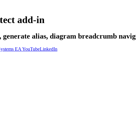
tect add-in
s, generate alias, diagram breadcrumb naviga
ystems EA YouTube
LinkedIn