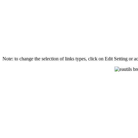
Note: to change the selection of links types, click on Edit Setting or 