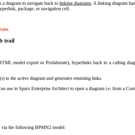
n a diagram to navigate back to
linking diagrams
. A linking diagram has
yperlink, package, or navigation cell.
gram.
 trail
 model export or Prolaborate), hyperlinks back to a calling diagra
(s) to the active diagram and generates returning links.
e can use in Sparx Enterprise Architect to open a diagram i.e. from a C
ted via the following BPMN2 model: