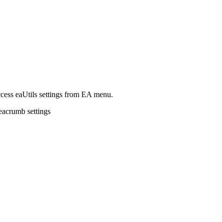
access eaUtils settings from EA menu.