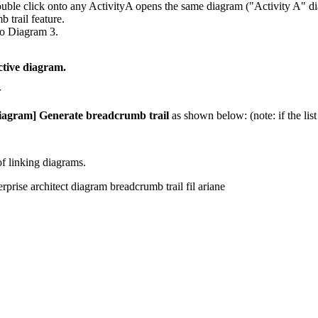
uble click onto any ActivityA opens the same diagram ("Activity A" di
 trail feature.
to Diagram 3.
ctive diagram.
iagram] Generate breadcrumb trail
as shown below: (note: if the list
of linking diagrams.