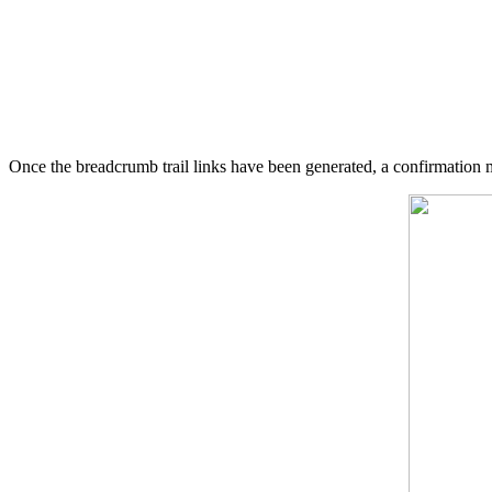
Once the breadcrumb trail links have been generated, a confirmation 