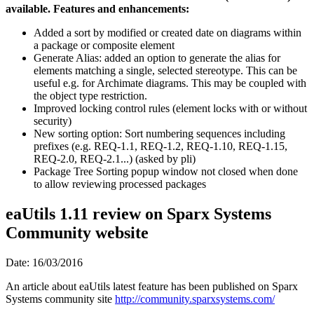
available. Features and enhancements:
Added a sort by modified or created date on diagrams within
a package or composite element
Generate Alias: added an option to generate the alias for
elements matching a single, selected stereotype. This can be
useful e.g. for Archimate diagrams. This may be coupled with
the object type restriction.
Improved locking control rules (element locks with or without
security)
New sorting option: Sort numbering sequences including
prefixes (e.g. REQ-1.1, REQ-1.2, REQ-1.10, REQ-1.15,
REQ-2.0, REQ-2.1...) (asked by pli)
Package Tree Sorting popup window not closed when done
to allow reviewing processed packages
eaUtils 1.11 review on Sparx Systems
Community website
Date: 16/03/2016
An article about eaUtils latest feature has been published on Sparx
Systems community site
http://community.sparxsystems.com/