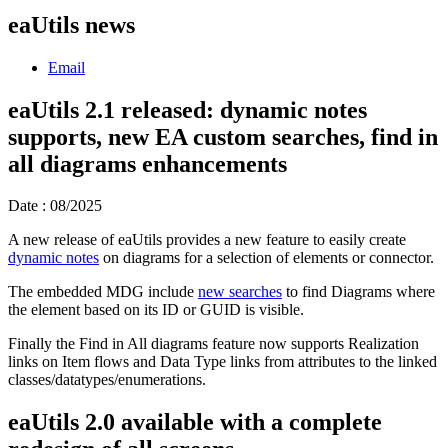
eaUtils news
Email
eaUtils 2.1 released: dynamic notes
supports, new EA custom searches, find in
all diagrams enhancements
Date : 08/2025
A new release of eaUtils provides a new feature to easily create
dynamic notes
on diagrams for a selection of elements or connector.
The embedded MDG include
new searches
to find Diagrams where
the element based on its ID or GUID is visible.
Finally the Find in All diagrams feature now supports Realization
links on Item flows and Data Type links from attributes to the linked
classes/datatypes/enumerations.
eaUtils 2.0 available with a complete