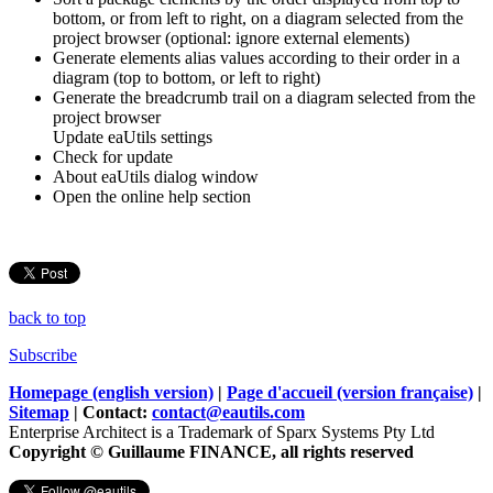
bottom, or from left to right, on a diagram selected from the
project browser (optional: ignore external elements)
Generate elements alias values according to their order in a
diagram (top to bottom, or left to right)
Generate the breadcrumb trail on a diagram selected from the
project browser
Update eaUtils settings
Check for update
About eaUtils dialog window
Open the online help section
back to top
Subscribe
Homepage (english version)
|
Page d'accueil (version française)
|
Sitemap
| Contact:
contact@eautils.com
Enterprise Architect is a Trademark of Sparx Systems Pty Ltd
Copyright © Guillaume FINANCE, all rights reserved