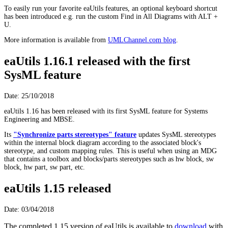
To easily run your favorite eaUtils features, an optional keyboard shortcut
has been introduced e.g. run the custom Find in All Diagrams with ALT +
U.
More information is available from
UMLChannel.com blog
.
eaUtils 1.16.1 released with the first
SysML feature
Date: 25/10/2018
eaUtils 1.16 has been released with its first SysML feature for Systems
Engineering and MBSE.
Its
"Synchronize parts stereotypes" feature
updates SysML stereotypes
within the internal block diagram according to the associated block's
stereotype, and custom mapping rules. This is useful when using an MDG
that contains a toolbox and blocks/parts stereotypes such as hw block, sw
block, hw part, sw part, etc.
eaUtils 1.15 released
Date: 03/04/2018
The completed 1.15 version of eaUtils is available to
download
with