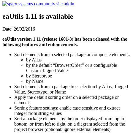
eaUtils 1.11 is available
Date: 26/02/2016
eaUtils version 1.11 (release 1601-3) has been released with the
following features and enhancements.
Sort elements from a selected package or composite element...
by Alias
by the default “BrowserOrder” or a configurable
Custom Tagged Value
by Stereotype
by Name
Sort elements from a package tree selection by Alias, Tagged
Value, Stereotype, or Name
Apply the default sorting order on a selected package or
element
Sorting feature settings: enable case sensitive and extract
integer from string values
Sort a package elements by the order displayed from top to
bottom, or from left to right, on a diagram selected from the
project browser (optional: ignore external elements)