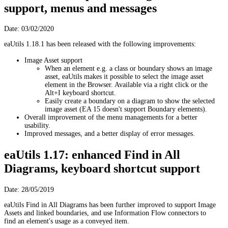
support, menus and messages
Date: 03/02/2020
eaUtils 1.18.1 has been released with the following improvements:
Image Asset support
When an element e.g. a class or boundary shows an image
asset, eaUtils makes it possible to select the image asset
element in the Browser. Available via a right click or the
Alt+I keyboard shortcut.
Easily create a boundary on a diagram to show the selected
image asset (EA 15 doesn't support Boundary elements).
Overall improvement of the menu managements for a better
usability.
Improved messages, and a better display of error messages.
eaUtils 1.17: enhanced Find in All
Diagrams, keyboard shortcut support
Date: 28/05/2019
eaUtils Find in All Diagrams has been further improved to support Image
Assets and linked boundaries, and use Information Flow connectors to
find an element's usage as a conveyed item.