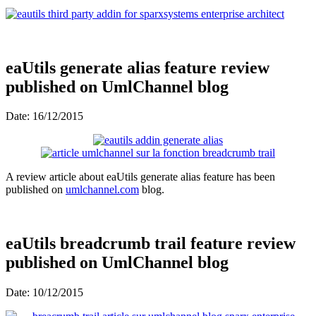
eaUtils generate alias feature review
published on UmlChannel blog
Date: 16/12/2015
A review article about eaUtils generate alias feature has been
published on
umlchannel.com
blog.
eaUtils breadcrumb trail feature review
published on UmlChannel blog
Date: 10/12/2015