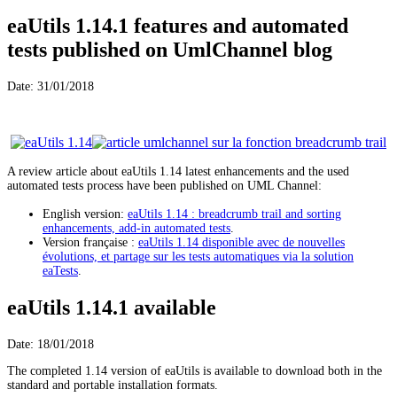
eaUtils 1.14.1 features and automated
tests published on UmlChannel blog
Date: 31/01/2018
A review article about eaUtils 1.14 latest enhancements and the used
automated tests process have been published on UML Channel:
English version:
eaUtils 1.14 : breadcrumb trail and sorting
enhancements, add-in automated tests
.
Version française :
eaUtils 1.14 disponible avec de nouvelles
évolutions, et partage sur les tests automatiques via la solution
eaTests
.
eaUtils 1.14.1 available
Date: 18/01/2018
The completed 1.14 version of eaUtils is available to download both in the
standard and portable installation formats.