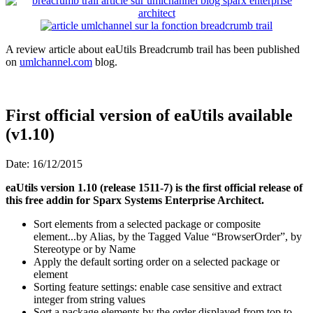
A review article about eaUtils Breadcrumb trail has been published
on
umlchannel.com
blog.
First official version of eaUtils available
(v1.10)
Date: 16/12/2015
eaUtils version 1.10 (release 1511-7) is the first official release of
this free addin for Sparx Systems Enterprise Architect.
Sort elements from a selected package or composite
element...by Alias, by the Tagged Value “BrowserOrder”, by
Stereotype or by Name
Apply the default sorting order on a selected package or
element
Sorting feature settings: enable case sensitive and extract
integer from string values
Sort a package elements by the order displayed from top to