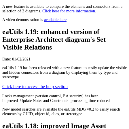
A new feature is available to compare the elements and connectors from a
selection of 2 diagrams.
Click here for more information
.
A video demonstration is
available here
.
eaUtils 1.19: enhanced version of
Enterprise Architect diagram's Set
Visible Relations
Date: 01/02/2021
eaUtils 1.19 has been released with a new feature to easily update the visible
and hidden connectors from a diagram by displaying them by type and
stereotype.
Click here to access the help section
Locks management (version control, EA security) has been
improved. Update Notes and Constraints: processing time reduced.
New model searches are available the eaUtils MDG v0.2 to easily search
elements by GUID, object id, alias, or stereotype.
eaUtils 1.18: improved Image Asset