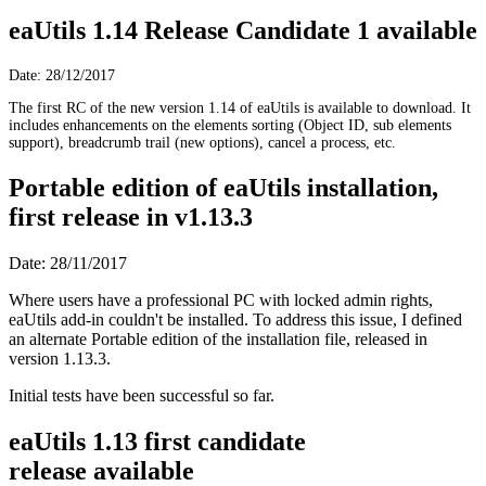
eaUtils 1.14 Release Candidate 1 available
Date: 28/12/2017
The first RC of the new version 1.14 of eaUtils is available to download. It
includes enhancements on the elements sorting (Object ID, sub elements
support), breadcrumb trail (new options), cancel a process, etc.
Portable edition of eaUtils installation,
first release in v1.13.3
Date: 28/11/2017
Where users have a professional PC with locked admin rights,
eaUtils add-in couldn't be installed. To address this issue, I defined
an alternate Portable edition of the installation file, released in
version 1.13.3.
Initial tests have been successful so far.
eaUtils 1.13 first candidate
release available