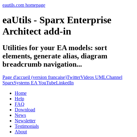
eautils.com homepage
eaUtils - Sparx Enterprise
Architect add-in
Utilities for your EA models: sort
elements, generate alias, diagram
breadcrumb navigation...
Page d'accueil (version francaise)
Twitter
Videos UMLChannel
SparxSystems EA YouTube
LinkedIn
Home
Help
FAQ
Download
News
Newsletter
Testimonials
About