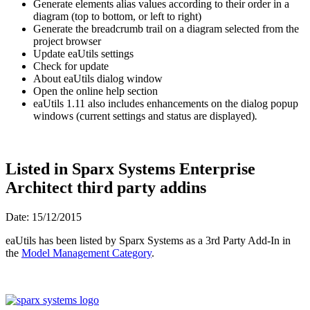
Generate elements alias values according to their order in a
diagram (top to bottom, or left to right)
Generate the breadcrumb trail on a diagram selected from the
project browser
Update eaUtils settings
Check for update
About eaUtils dialog window
Open the online help section
eaUtils 1.11 also includes enhancements on the dialog popup
windows (current settings and status are displayed)
.
Listed in Sparx Systems Enterprise
Architect third party addins
Date: 15/12/2015
eaUtils has been listed by Sparx Systems as a 3rd Party Add-In in
the
Model Management Category
.