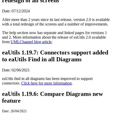
redesign of all screens
Date: 07/12/2024
After more than 2 years since its last release, version 2.0 is available
with a total redesign of the screens and a number of improvements.
The help section now has separate and linked pages for versions 1
and 2. More information about the release of eaUtils 2.0 available
from
UMLChannel blog article
.
eaUtils 1.19.7: Connectors support added
to eaUtils Find in all Diagrams
Date: 02/06/2021
eaUtils find in all diagrams has been improved to support
connectors.
Click here for more information
.
eaUtils 1.19.6: Compare Diagrams new
feature
Date: 26/04/2021