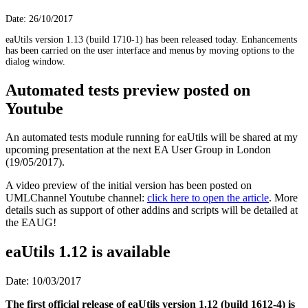
Date: 26/10/2017
eaUtils version 1.13 (build 1710-1) has been released today. Enhancements
has been carried on the user interface and menus by moving options to the
dialog window.
Automated tests preview posted on
Youtube
An automated tests module running for eaUtils will be shared at my
upcoming presentation at the next EA User Group in London
(19/05/2017).
A video preview of the initial version has been posted on
UMLChannel Youtube channel:
click here to open the article
. More
details such as support of other addins and scripts will be detailed at
the EAUG!
eaUtils 1.12 is available
Date: 10/03/2017
The first official release of eaUtils version 1.12 (build 1612-4) is