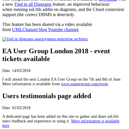
a new
Find in all Diagrams
feature, an improved behaviour
when running eaUtils addin on diagrams, and the Cloud connexion
support (the correct DBMS is detected).
This feature has been shared via a video available
from
UMLChannel blog Youtube channel
.
EA User Group London 2018 - event
tickets available
Date: 14/03/2018
I will attend the next London EA User Group on the 7th and 8th of June.
More information is available from
www.eausergroup.com/event
.
Users testimonials page added
Date: 01/02/2018
A dedicated page has been added on this site to gather and share eaUtils
users feedback and experience in using it.
More information is available
here
.