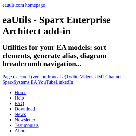
eautils.com homepage
eaUtils - Sparx Enterprise
Architect add-in
Utilities for your EA models: sort
elements, generate alias, diagram
breadcrumb navigation...
Page d'accueil (version francaise)
Twitter
Videos UMLChannel
SparxSystems EA YouTube
LinkedIn
Home
Help
FAQ
Download
News
Newsletter
Testimonials
About