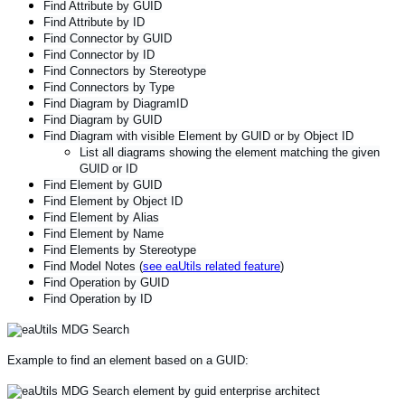
Find Attribute by GUID
Find Attribute by ID
Find Connector by GUID
Find Connector by ID
Find Connectors by Stereotype
Find Connectors by Type
Find Diagram by DiagramID
Find Diagram by GUID
Find Diagram with visible Element by GUID or by Object ID
List all diagrams showing the element matching the given
GUID or ID
Find Element by GUID
Find Element by Object ID
Find Element by Alias
Find Element by Name
Find Elements by Stereotype
Find Model Notes (
see eaUtils related feature
)
Find Operation by GUID
Find Operation by ID
Example to find an element based on a GUID: