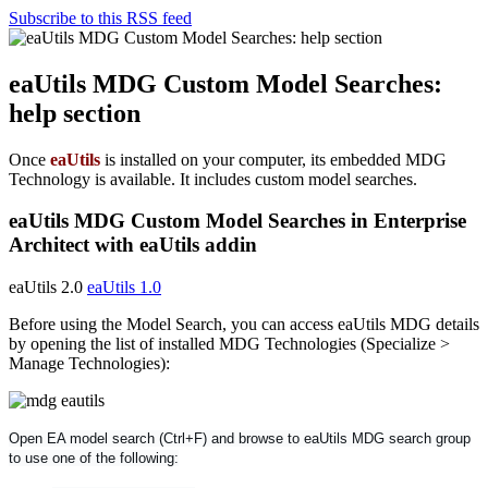
Subscribe to this RSS feed
eaUtils MDG Custom Model Searches:
help section
Once
eaUtils
is installed on your computer, its embedded MDG
Technology is available. It includes custom model searches.
eaUtils MDG Custom Model Searches in Enterprise
Architect with eaUtils addin
eaUtils 2.0
eaUtils 1.0
Before using the Model Search, you can access eaUtils MDG details
by opening the list of installed MDG Technologies (Specialize >
Manage Technologies):
Open EA model search (Ctrl+F) and browse to eaUtils MDG search group
to use one of the following: