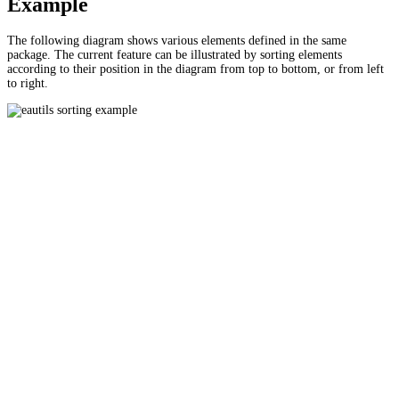
Example
The following diagram shows various elements defined in the same
package. The current feature can be illustrated by sorting elements
according to their position in the diagram from top to bottom, or from left
to right.