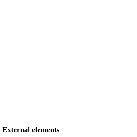
External elements