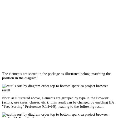
The elements are sorted in the package as illustrated below, matching the
position in the diagram:
Note: as illustrated above, elements are grouped by type in the Browser
(actors, use cases, classes, etc.). This result can be changed by enabling EA
"Free Sorting" Preference (Ctrl+F9), leading to the following result: