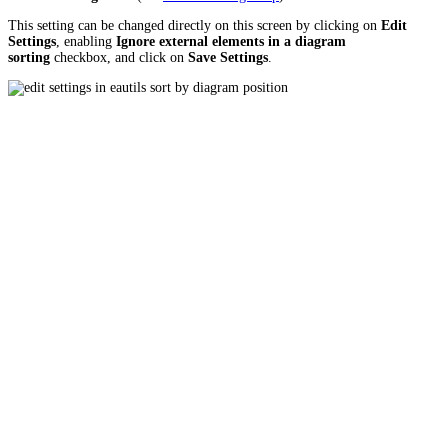
This setting can be changed directly on this screen by clicking on
Edit
Settings
, enabling
Ignore external elements in a diagram
sorting
checkbox, and click on
Save Settings
.