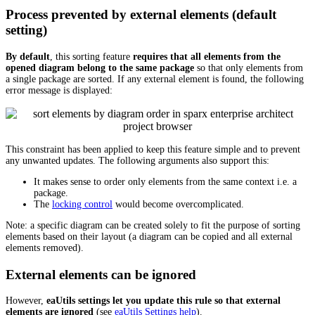
Process prevented by external elements (default
setting)
By default
, this sorting feature
requires that all elements from the
opened diagram belong to the same package
so that only elements from
a single package are sorted. If any external element is found, the following
error message is displayed:
This constraint has been applied to keep this feature simple and to prevent
any unwanted updates. The following arguments also support this:
It makes sense to order only elements from the same context i.e. a
package.
The
locking control
would become overcomplicated.
Note: a specific diagram can be created solely to fit the purpose of sorting
elements based on their layout (a diagram can be copied and all external
elements removed).
External elements can be ignored
However,
eaUtils settings let you update this rule so that external
elements are ignored
(see
eaUtils Settings help
).