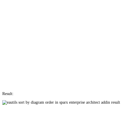
Result: