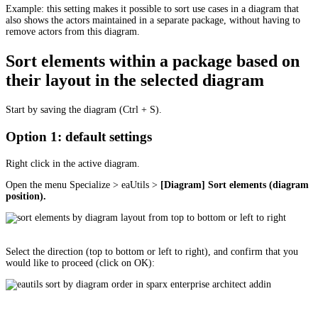
Example: this setting makes it possible to sort use cases in a diagram that
also shows the actors maintained in a separate package, without having to
remove actors from this diagram.
Sort elements within a package based on
their layout in the selected diagram
Start by saving the diagram (Ctrl + S).
Option 1: default settings
Right click in the active diagram.
Open the menu Specialize > eaUtils >
[Diagram] Sort elements (diagram
position).
Select the direction (top to bottom or left to right), and confirm that you
would like to proceed (click on OK):