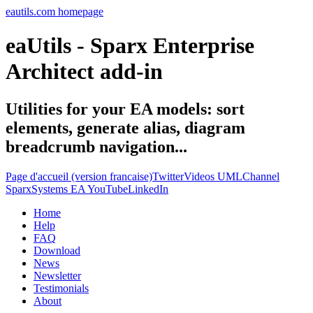
eautils.com homepage
eaUtils - Sparx Enterprise
Architect add-in
Utilities for your EA models: sort
elements, generate alias, diagram
breadcrumb navigation...
Page d'accueil (version francaise)
Twitter
Videos UMLChannel
SparxSystems EA YouTube
LinkedIn
Home
Help
FAQ
Download
News
Newsletter
Testimonials
About