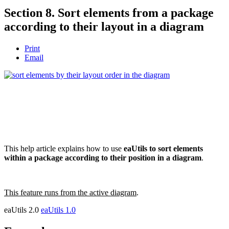
Section 8. Sort elements from a package
according to their layout in a diagram
Print
Email
This help article explains how to use
eaUtils to sort elements
within a package according to their position in a diagram
.
This feature runs from the active diagram
.
eaUtils 2.0
eaUtils 1.0