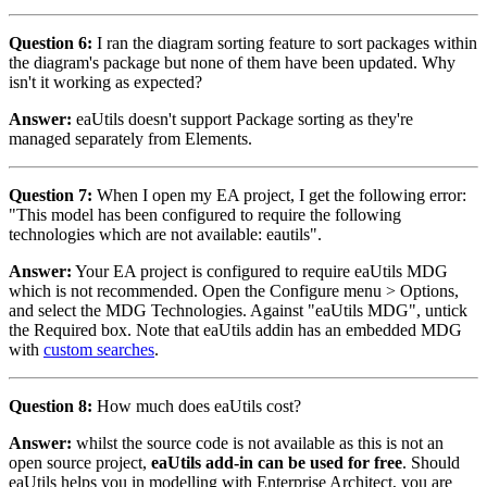
Question 6:
I ran the diagram sorting feature to sort packages within
the diagram's package but none of them have been updated. Why
isn't it working as expected?
Answer:
eaUtils doesn't support Package sorting as they're
managed separately from Elements.
Question 7:
When I open my EA project, I get the following error:
"This model has been configured to require the following
technologies which are not available: eautils".
Answer:
Your EA project is configured to require eaUtils MDG
which is not recommended. Open the Configure menu > Options,
and select the MDG Technologies. Against "eaUtils MDG", untick
the Required box. Note that eaUtils addin has an embedded MDG
with
custom searches
.
Question 8:
How much does eaUtils cost?
Answer:
whilst the source code is not available as this is not an
open source project,
eaUtils add-in can be used for free
. Should
eaUtils helps you in modelling with Enterprise Architect, you are