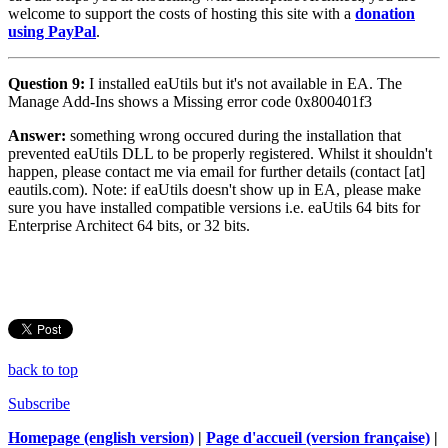
welcome to support the costs of hosting this site with a
donation
using PayPal
.
Question 9:
I installed eaUtils but it's not available in EA. The
Manage Add-Ins shows a Missing error code 0x800401f3
Answer:
something wrong occured during the installation that
prevented eaUtils DLL to be properly registered. Whilst it shouldn't
happen, please contact me via email for further details (contact [at]
eautils.com). Note: if eaUtils doesn't show up in EA, please make
sure you have installed compatible versions i.e. eaUtils 64 bits for
Enterprise Architect 64 bits, or 32 bits.
back to top
Subscribe
Homepage (english version)
|
Page d'accueil (version française)
|