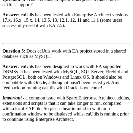
eaUtils support?
Answer:
eaUtils has been tested with Enterprise Architect versions
17.x, 16.x, 15.x, 14, 13.5, 13, 12.1, 12, 11 and 11.1 (some users
successfully used it with EA 7.5).
Question 5:
Does eaUtils work with EA project stored in a shared
database such as MySQL?
Answer:
eaUtils has been designed to work with EA supported
DBMSs. It has been tested with MySQL, SQL Server, Firebird and
PostgreSQL, both on Windows and Linux OS. It should also be
compatible with Oracle, although it hasn't been tested yet. Any
feedback on running eaUtils with Oracle is welcome!
Important
- a common issue with Sparx Enterprise Architect addins,
extensions and scripts is that it can take longer to run, compared
with a local EAP file. So please bear in mind to wait for a
confirmation window to be displayed whilst eaUtils is running prior
to continue using Enterprise Architect.