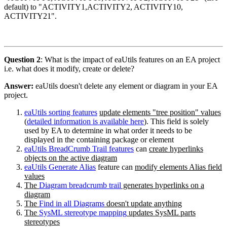
default) to "ACTIVITY1,ACTIVITY2, ACTIVITY10,
ACTIVITY21".
Question 2
: What is the impact of eaUtils features on an EA project
i.e. what does it modify, create or delete?
Answer:
eaUtils doesn't delete any element or diagram in your EA
project.
eaUtils sorting features
update elements "tree position" values
(
detailed information is available here
). This field is solely
used by EA to determine in what order it needs to be
displayed in the containing package or element
eaUtils BreadCrumb Trail features
can
create hyperlinks
objects on the active diagram
eaUtils Generate Alias
feature can
modify elements Alias field
values
The
Diagram breadcrumb trail
generates hyperlinks on a
diagram
The
Find in all Diagrams
doesn't update anything
The
SysML stereotype mapping
updates SysML parts
stereotypes