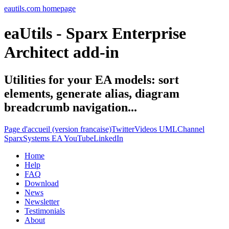
eautils.com homepage
eaUtils - Sparx Enterprise
Architect add-in
Utilities for your EA models: sort
elements, generate alias, diagram
breadcrumb navigation...
Page d'accueil (version francaise)
Twitter
Videos UMLChannel
SparxSystems EA YouTube
LinkedIn
Home
Help
FAQ
Download
News
Newsletter
Testimonials
About