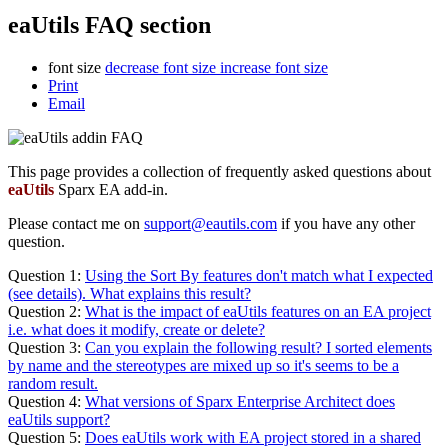
eaUtils FAQ section
font size
decrease font size
increase font size
Print
Email
This page provides a collection of frequently asked questions about
eaUtils
Sparx EA add-in.
Please contact me on
support@eautils.com
if you have any other
question.
Question 1:
Using the Sort By features don't match what I expected
(see details). What explains this result?
Question 2:
What is the impact of eaUtils features on an EA project
i.e. what does it modify, create or delete?
Question 3:
Can you explain the following result? I sorted elements
by name and the stereotypes are mixed up so it's seems to be a
random result.
Question 4:
What versions of Sparx Enterprise Architect does
eaUtils support?
Question 5:
Does eaUtils work with EA project stored in a shared