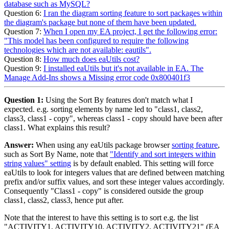
database such as MySQL?
Question 6:
I ran the diagram sorting feature to sort packages within
the diagram's package but none of them have been updated.
Question 7:
When I open my EA project, I get the following error:
"This model has been configured to require the following
technologies which are not available: eautils".
Question 8:
How much does eaUtils cost?
Question 9:
I installed eaUtils but it's not available in EA. The
Manage Add-Ins shows a Missing error code 0x800401f3
Question 1:
Using the Sort By features don't match what I
expected. e.g. sorting elements by name led to "class1, class2,
class3, class1 - copy", whereas class1 - copy should have been after
class1. What explains this result?
Answer:
When using any eaUtils package browser
sorting feature
,
such as Sort By Name, note that
"Identify and sort integers within
string values" setting
is by default enabled. This setting will force
eaUtils to look for integers values that are defined between matching
prefix and/or suffix values, and sort these integer values accordingly.
Consequently "Class1 - copy" is considered outside the group
class1, class2, class3, hence put after.
Note that the interest to have this setting is to sort e.g. the list
"ACTIVITY1, ACTIVITY10, ACTIVITY2, ACTIVITY21" (EA