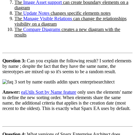
The
Image Asset support
can create boundary elements on a
diagram
The
Update Notes
changes specific elements notes
The
Manage Visible Relations
can change the relationships
visibility on a diagram
The
Compare Diagrams
creates a new diagram with the
results
Question 3:
Can you explain the following result? I sorted elements
by name ; despite the fact that they have the same name, the
stereotypes are mixed up so it's seems to be a random result.
Answer:
eaUtils Sort by Name feature
only uses the elements' name
to define the new sorting order. When elements share the same
name, the additional criteria that applies is the creation date (most
recent to the oldest). This is exactly what Sparx EA uses by default.
Question 4:
What versions of Sparx Enterprise Architect does