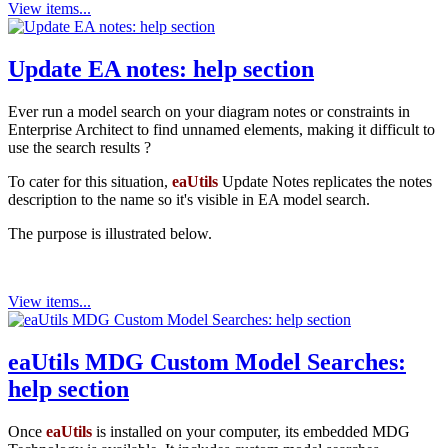
View items...
Update EA notes: help section
Ever run a model search on your diagram notes or constraints in
Enterprise Architect to find unnamed elements, making it difficult to
use the search results ?
To cater for this situation,
eaUtils
Update Notes replicates the notes
description to the name so it's visible in EA model search.
The purpose is illustrated below.
View items...
eaUtils MDG Custom Model Searches:
help section
Once
eaUtils
is installed on your computer, its embedded MDG