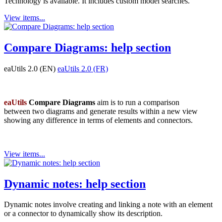
Technology is available. It includes custom model searches.
View items...
Compare Diagrams: help section
eaUtils 2.0 (EN)
eaUtils 2.0 (FR)
eaUtils
Compare Diagrams
aim is to run a comparison
between two diagrams and generate results within a new view
showing any difference in terms of elements and connectors.
View items...
Dynamic notes: help section
Dynamic notes involve creating and linking a note with an element
or a connector to dynamically show its description.