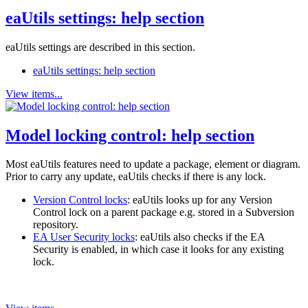
eaUtils settings: help section
eaUtils settings are described in this section.
eaUtils settings: help section
View items...
Model locking control: help section
Most eaUtils features need to update a package, element or diagram.
Prior to carry any update, eaUtils checks if there is any lock.
Version Control locks
: eaUtils looks up for any Version
Control lock on a parent package e.g. stored in a Subversion
repository.
EA User Security locks
: eaUtils also checks if the EA
Security is enabled, in which case it looks for any existing
lock.