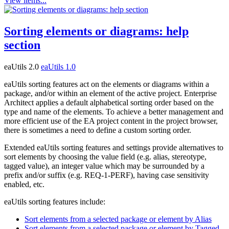
View items...
Sorting elements or diagrams: help
section
eaUtils 2.0
eaUtils 1.0
eaUtils sorting features act on the elements or diagrams within a
package, and/or within an element of the active project. Enterprise
Architect applies a default alphabetical sorting order based on the
type and name of the elements. To achieve a better management and
more efficient use of the EA project content in the project browser,
there is sometimes a need to define a custom sorting order.
Extended eaUtils sorting features and settings provide alternatives to
sort elements by choosing the value field (e.g. alias, stereotype,
tagged value), an integer value which may be surrounded by a
prefix and/or suffix (e.g. REQ-1-PERF), having case sensitivity
enabled, etc.
eaUtils sorting features include:
Sort elements from a selected package or element by Alias
Sort elements from a selected package or element by Tagged