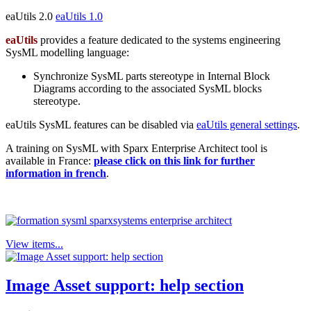
eaUtils 2.0
eaUtils 1.0
eaUtils
provides a feature dedicated to the systems engineering
SysML modelling language:
Synchronize SysML parts stereotype in Internal Block
Diagrams according to the associated SysML blocks
stereotype.
eaUtils SysML features can be disabled via
eaUtils general settings
.
A training on SysML with Sparx Enterprise Architect tool is
available in France:
please click on this link for further
information in french
.
View items...
Image Asset support: help section