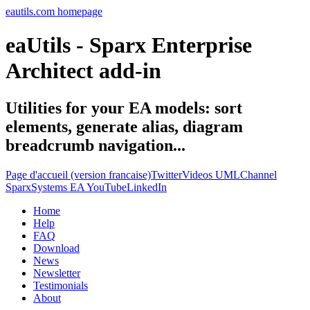
eautils.com homepage
eaUtils - Sparx Enterprise
Architect add-in
Utilities for your EA models: sort
elements, generate alias, diagram
breadcrumb navigation...
Page d'accueil (version francaise)
Twitter
Videos UMLChannel
SparxSystems EA YouTube
LinkedIn
Home
Help
FAQ
Download
News
Newsletter
Testimonials
About