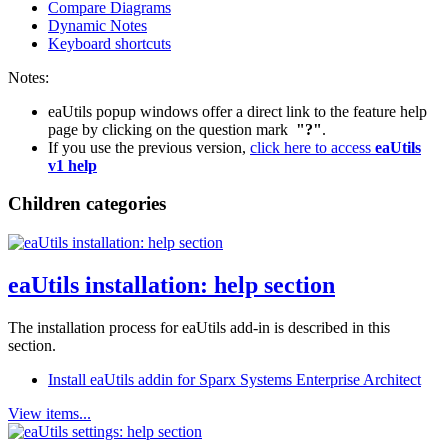
Compare Diagrams
Dynamic Notes
Keyboard shortcuts
Notes:
eaUtils popup windows offer a direct link to the feature help
page by clicking on the question mark
"?"
.
If you use the previous version,
click here to access
eaUtils
v1 help
Children categories
eaUtils installation: help section
The installation process for eaUtils add-in is described in this
section.
Install eaUtils addin for Sparx Systems Enterprise Architect
View items...