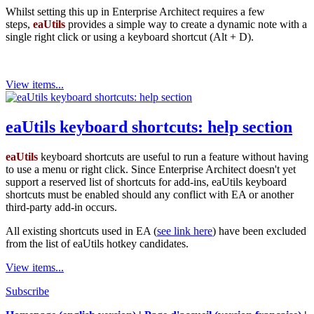
Whilst setting this up in Enterprise Architect requires a few
steps,
eaUtils
provides a simple way to create a dynamic note with a
single right click or using a keyboard shortcut (Alt + D).
View items...
eaUtils keyboard shortcuts: help section
eaUtils
keyboard shortcuts are useful to run a feature without having
to use a menu or right click. Since Enterprise Architect doesn't yet
support a reserved list of shortcuts for add-ins, eaUtils keyboard
shortcuts must be enabled should any conflict with EA or another
third-party add-in occurs.
All existing shortcuts used in EA (
see link here
) have been excluded
from the list of eaUtils hotkey candidates.
View items...
Subscribe