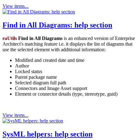
View items...
Find in All Diagrams: help section
eaUtils
Find in All Diagrams
is an enhanced version of Enterprise
Architect's matching feature i.e. it displays the list of diagrams that
use the selected element with additional information:
Modified and created date and time
Author
Locked status
Parent package name
Selected diagram full path
Connectors and Image Asset support
Element or connector details (type, stereotype, guid)
View items...
SysML helpers: help section