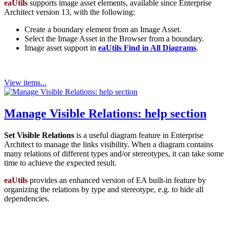
eaUtils
supports image asset elements, available since Enterprise
Architect version 13, with the following:
Create a boundary element from an Image Asset.
Select the Image Asset in the Browser from a boundary.
Image asset support in
eaUtils Find in All Diagrams
.
View items...
Manage Visible Relations: help section
Set Visible Relations
is a useful diagram feature in Enterprise
Architect to manage the links visibility. When a diagram contains
many relations of different types and/or stereotypes, it can take some
time to achieve the expected result.
eaUtils
provides an enhanced version of EA built-in feature by
organizing the relations by type and stereotype, e.g. to hide all
dependencies.