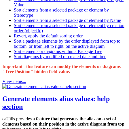
Value
Sort elements from a selected package or element by
Stereotype
Sort elements from a selected package or element by Name
Sort elements from a selected package or element by creation
order (object id)
Revert, apply the default sorting order
Sort a package elements by the order displayed from top to
bottom, or from left to right, on the active diagram
Sort elements or diagrams within a Package Tree
Sort diagrams by modified or created date and time
Important - this feature can modify the elements or diagrams
"Tree Position" hidden field value.
View items...
Generate elements alias values: help
section
eaUtils provides a
feature that generates the alias on a set of
elements based on their position in the active diagram from top