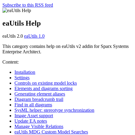
Subscribe to this RSS feed
eaUtils Help
eaUtils 2.0
eaUtils 1.0
This category contains help on eaUtils v2 addin for Sparx Systems
Enterprise Architect.
Content:
Installation
Settings
Controls on existing model locks
Elements and diagrams sorting
Generating element aliases
Diagram breadcrumb trail
Find in all diagrams
SysML helper: stereotype synchronization
Image Asset support
Update EA notes
Manage Visible Relations
eaUtils MDG Custom Model Searches