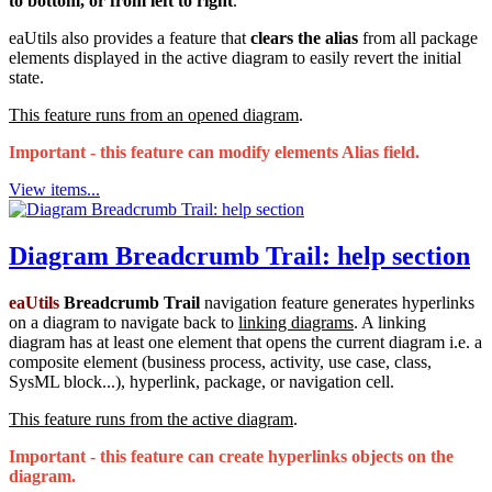
to bottom, or from left to right
.
eaUtils also provides a feature that
clears the alias
from all package
elements displayed in the active diagram to easily revert the initial
state.
This feature runs from an opened diagram
.
Important - this feature can modify elements Alias field.
View items...
Diagram Breadcrumb Trail: help section
eaUtils
Breadcrumb Trail
navigation feature generates hyperlinks
on a diagram to navigate back to
linking diagrams
. A linking
diagram has at least one element that opens the current diagram i.e. a
composite element (business process, activity, use case, class,
SysML block...), hyperlink, package, or navigation cell.
This feature runs from the active diagram
.
Important - this feature can create hyperlinks objects on the
diagram.